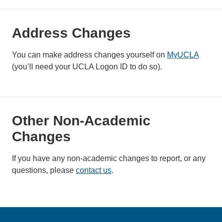
Address Changes
You can make address changes yourself on
MyUCLA
(you’ll need your UCLA Logon ID to do so).
Other Non-Academic
Changes
If you have any non-academic changes to report, or any
questions, please
contact us
.