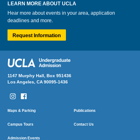
LEARN MORE ABOUT UCLA
Hear more about events in your area, application
deadlines and more.
Request Information
1147 Murphy Hall, Box 951436
Los Angeles, CA 90095-1436
Column One
Column Two
Footer
Maps & Parking
Publications
Menu
Campus Tours
Contact Us
Admission Events