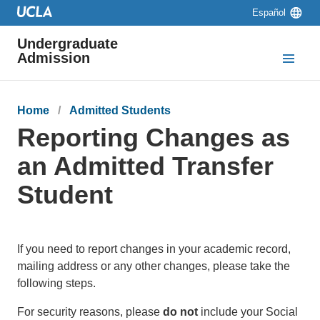
Skip to main content
Skip to navigation
Skip to footer
Language
Español
switcher
Undergraduate
Admission
Breadcrumb
Home
Admitted Students
Reporting Changes as
an Admitted Transfer
Student
If you need to report changes in your academic record,
mailing address or any other changes, please take the
following steps.
For security reasons, please
do not
include your Social