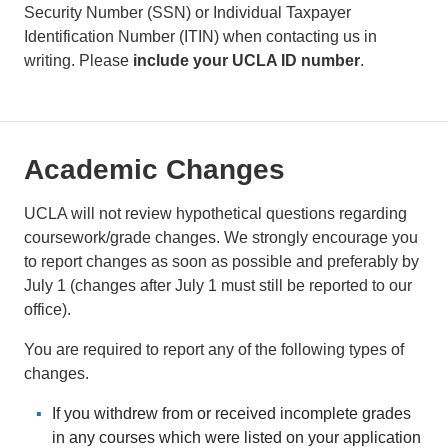
Security Number (SSN) or Individual Taxpayer
Identification Number (ITIN) when contacting us in
writing. Please
include your UCLA ID number
.
Academic Changes
UCLA will not review hypothetical questions regarding
coursework/grade changes. We strongly encourage you
to report changes as soon as possible and preferably by
July 1 (changes after July 1 must still be reported to our
office).
You are required to report any of the following types of
changes.
If you withdrew from or received incomplete grades
in any courses which were listed on your application