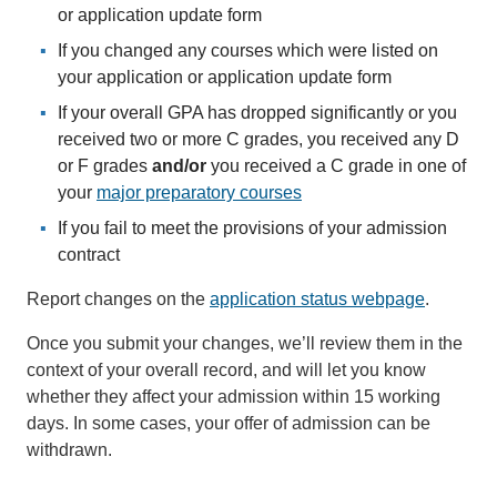
or application update form
If you changed any courses which were listed on
your application or application update form
If your overall GPA has dropped significantly or you
received two or more C grades, you received any D
or F grades
and/or
you received a C grade in one of
your
major preparatory courses
If you fail to meet the provisions of your admission
contract
Report changes on the
application status webpage
.
Once you submit your changes, we’ll review them in the
context of your overall record, and will let you know
whether they affect your admission within 15 working
days. In some cases, your offer of admission can be
withdrawn.