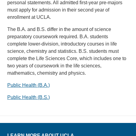
personal statements. All admitted first-year pre-majors
must apply for admission in their second year of
enrollment at UCLA.
The B.A. and B.S. differ in the amount of science
preparatory coursework required. B.A. students
complete lower-division, introductory courses in life
science, chemistry and statistics. B.S. students must
complete the Life Sciences Core, which includes one to
two years of coursework in the life sciences,
mathematics, chemistry and physics.
Public Health (B.A.)
Public Health (B.S.)
LEARN MORE ABOUT UCLA