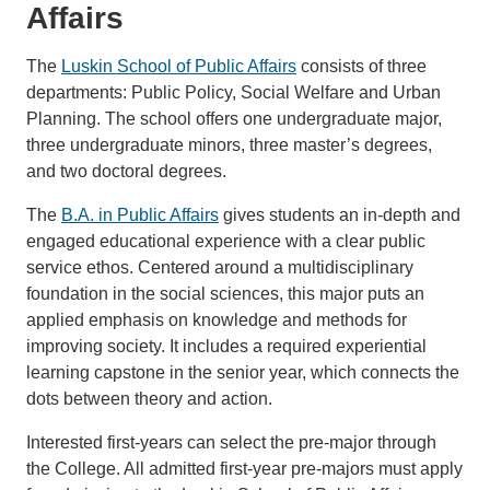
Affairs
The
Luskin School of Public Affairs
consists of three
departments: Public Policy, Social Welfare and Urban
Planning. The school offers one undergraduate major,
three undergraduate minors, three master’s degrees,
and two doctoral degrees.
The
B.A. in Public Affairs
gives students an in-depth and
engaged educational experience with a clear public
service ethos. Centered around a multidisciplinary
foundation in the social sciences, this major puts an
applied emphasis on knowledge and methods for
improving society. It includes a required experiential
learning capstone in the senior year, which connects the
dots between theory and action.
Interested first-years can select the pre-major through
the College. All admitted first-year pre-majors must apply