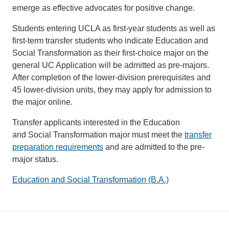
emerge as effective advocates for positive change.
Students entering UCLA as first-year students as well as
first-term transfer students who indicate Education and
Social Transformation as their first-choice major on the
general UC Application will be admitted as pre-majors.
After completion of the lower-division prerequisites and
45 lower-division units, they may apply for admission to
the major online.
Transfer applicants interested in the Education
and Social Transformation major must meet the
transfer
preparation requirements
and are admitted to the pre-
major status.
Education and Social Transformation (B.A.)