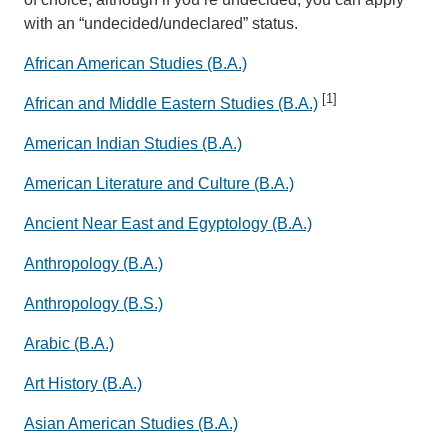
with an “undecided/undeclared” status.
African American Studies (B.A.)
[1]
African and Middle Eastern Studies (B.A.)
American Indian Studies (B.A.)
American Literature and Culture (B.A.)
Ancient Near East and Egyptology (B.A.)
Anthropology (B.A.)
Anthropology (B.S.)
Arabic (B.A.)
Art History (B.A.)
Asian American Studies (B.A.)