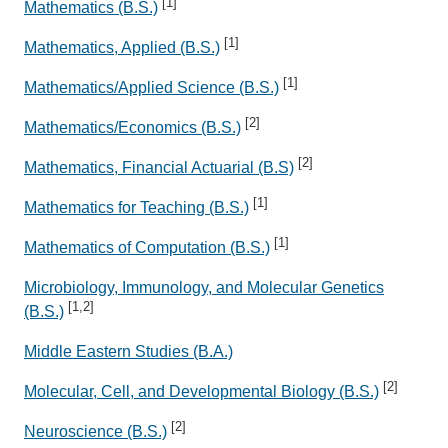
[1]
Mathematics (B.S.)
[1]
Mathematics, Applied (B.S.)
[1]
Mathematics/Applied Science (B.S.)
[2]
Mathematics/Economics (B.S.)
[2]
Mathematics, Financial Actuarial (B.S)
[1]
Mathematics for Teaching (B.S.)
[1]
Mathematics of Computation (B.S.)
Microbiology, Immunology, and Molecular Genetics
[1,2]
(B.S.)
Middle Eastern Studies (B.A.)
[2]
Molecular, Cell, and Developmental Biology (B.S.)
[2]
Neuroscience (B.S.)