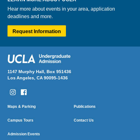
Hear more about events in your area, application
deadlines and more.
Request Information
1147 Murphy Hall, Box 951436
Los Angeles, CA 90095-1436
Column One
Column Two
Footer
Maps & Parking
Publications
Menu
Campus Tours
Contact Us
Admission Events