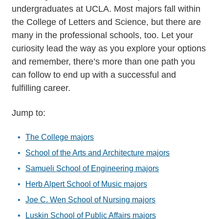
undergraduates at UCLA. Most majors fall within
the College of Letters and Science, but there are
many in the professional schools, too. Let your
curiosity lead the way as you explore your options
and remember, there’s more than one path you
can follow to end up with a successful and
fulfilling career.
Jump to:
The College majors
School of the Arts and Architecture majors
Samueli School of Engineering majors
Herb Alpert School of Music majors
Joe C. Wen School of Nursing majors
Luskin School of Public Affairs majors