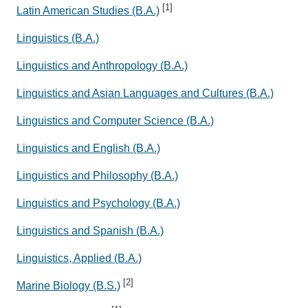
[1]
Latin American Studies (B.A.)
Linguistics (B.A.)
Linguistics and Anthropology (B.A.)
Linguistics and Asian Languages and Cultures (B.A.)
Linguistics and Computer Science (B.A.)
Linguistics and English (B.A.)
Linguistics and Philosophy (B.A.)
Linguistics and Psychology (B.A.)
Linguistics and Spanish (B.A.)
Linguistics, Applied (B.A.)
[2]
Marine Biology (B.S.)