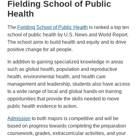
Fielding School of Public
Health
The
Fielding School of Public Health
is ranked a top ten
school of public health by U.S. News and World Report.
The school aims to build health and equity and to drive
positive change for all people.
In addition to gaining specialized knowledge in areas
such as global health, population and reproductive
health, environmental health, and health care
management and leadership, students also have access
to a wide range of local and global hands-on training
opportunities that provide the skills needed to move
public health evidence to action.
Admission
to both majors is competitive and will be
based on progress towards completing the preparation
coursework, grades, extracurricular activities, and your