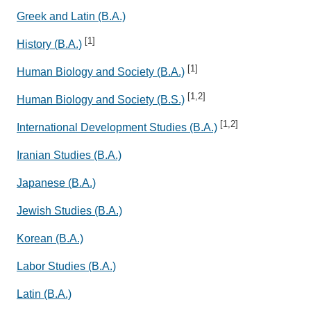
Greek and Latin (B.A.)
[1]
History (B.A.)
[1]
Human Biology and Society (B.A.)
[1,2]
Human Biology and Society (B.S.)
[1,2]
International Development Studies (B.A.)
Iranian Studies (B.A.)
Japanese (B.A.)
Jewish Studies (B.A.)
Korean (B.A.)
Labor Studies (B.A.)
Latin (B.A.)