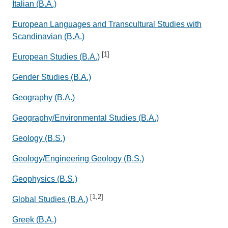
Italian (B.A.)
European Languages and Transcultural Studies with
Scandinavian (B.A.)
[1]
European Studies (B.A.)
Gender Studies (B.A.)
Geography (B.A.)
Geography/Environmental Studies (B.A.)
Geology (B.S.)
Geology/Engineering Geology (B.S.)
Geophysics (B.S.)
[1,2]
Global Studies (B.A.)
Greek (B.A.)