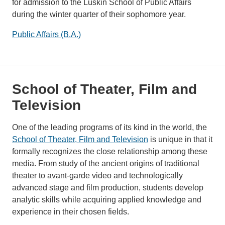
for admission to the Luskin School of Public Affairs
during the winter quarter of their sophomore year.
Public Affairs (B.A.)
School of Theater, Film and
Television
One of the leading programs of its kind in the world, the
School of Theater, Film and Television
is unique in that it
formally recognizes the close relationship among these
media. From study of the ancient origins of traditional
theater to avant-garde video and technologically
advanced stage and film production, students develop
analytic skills while acquiring applied knowledge and
experience in their chosen fields.