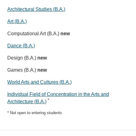
Architectural Studies (B.A.)
Art (B.A.)
Computational Art (B.A.)
new
Dance (B.A.)
Design (B.A.)
new
Games (B.A.)
new
World Arts and Cultures (B.A.)
Individual Field of Concentration in the Arts and
*
Architecture (B.A.)
* Not open to entering students