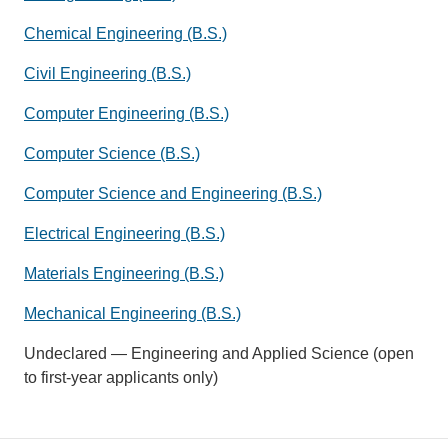
Chemical Engineering (B.S.)
Civil Engineering (B.S.)
Computer Engineering (B.S.)
Computer Science (B.S.)
Computer Science and Engineering (B.S.)
Electrical Engineering (B.S.)
Materials Engineering (B.S.)
Mechanical Engineering (B.S.)
Undeclared — Engineering and Applied Science (open
to first-year applicants only)