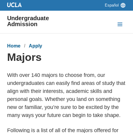
Skip to main content
Skip to navigation
Skip to footer
Language
Español
switcher
Undergraduate
Admission
Breadcrumb
Home
Apply
Majors
With over 140 majors to choose from, our
undergraduates can easily find areas of study that
align with their interests, academic skills and
personal goals. Whether you land on something
new or familiar, you’re sure to be excited by the
many ways your future can begin to take shape.
Following is a list of all of the majors offered for