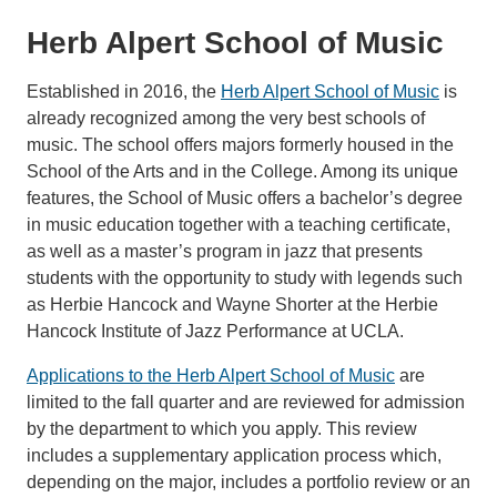
Herb Alpert School of Music
Established in 2016, the
Herb Alpert School of Music
is
already recognized among the very best schools of
music. The school offers majors formerly housed in the
School of the Arts and in the College. Among its unique
features, the School of Music offers a bachelor’s degree
in music education together with a teaching certificate,
as well as a master’s program in jazz that presents
students with the opportunity to study with legends such
as Herbie Hancock and Wayne Shorter at the Herbie
Hancock Institute of Jazz Performance at UCLA.
Applications to the Herb Alpert School of Music
are
limited to the fall quarter and are reviewed for admission
by the department to which you apply. This review
includes a supplementary application process which,
depending on the major, includes a portfolio review or an