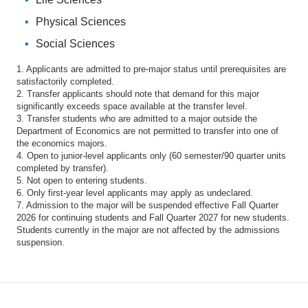
Physical Sciences
Social Sciences
1. Applicants are admitted to pre-major status until prerequisites are
satisfactorily completed.
2. Transfer applicants should note that demand for this major
significantly exceeds space available at the transfer level.
3. Transfer students who are admitted to a major outside the
Department of Economics are not permitted to transfer into one of
the economics majors.
4. Open to junior-level applicants only (60 semester/90 quarter units
completed by transfer).
5. Not open to entering students.
6. Only first-year level applicants may apply as undeclared.
7. Admission to the major will be suspended effective Fall Quarter
2026 for continuing students and Fall Quarter 2027 for new students.
Students currently in the major are not affected by the admissions
suspension.