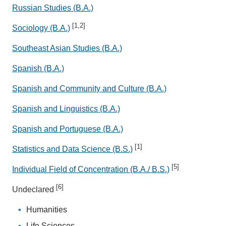
Russian Studies (B.A.)
[1,2]
Sociology (B.A.)
Southeast Asian Studies (B.A.)
Spanish (B.A.)
Spanish and Community and Culture (B.A.)
Spanish and Linguistics (B.A.)
Spanish and Portuguese (B.A.)
[1]
Statistics and Data Science (B.S.)
[5]
Individual Field of Concentration (B.A./ B.S.)
[6]
Undeclared
Humanities
Life Sciences