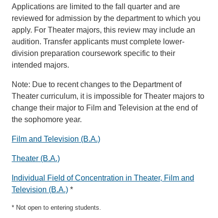
Applications are limited to the fall quarter and are
reviewed for admission by the department to which you
apply. For Theater majors, this review may include an
audition. Transfer applicants must complete lower-
division preparation coursework specific to their
intended majors.
Note: Due to recent changes to the Department of
Theater curriculum, it is impossible for Theater majors to
change their major to Film and Television at the end of
the sophomore year.
Film and Television (B.A.)
Theater (B.A.)
Individual Field of Concentration in Theater, Film and
Television (B.A.)
*
* Not open to entering students.