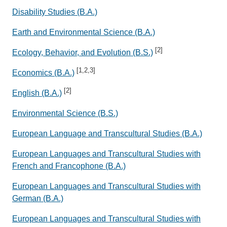
Disability Studies (B.A.)
Earth and Environmental Science (B.A.)
[2]
Ecology, Behavior, and Evolution (B.S.)
[1,2,3]
Economics (B.A.)
[2]
English (B.A.)
Environmental Science (B.S.)
European Language and Transcultural Studies (B.A.)
European Languages and Transcultural Studies with
French and Francophone (B.A.)
European Languages and Transcultural Studies with
German (B.A.)
European Languages and Transcultural Studies with