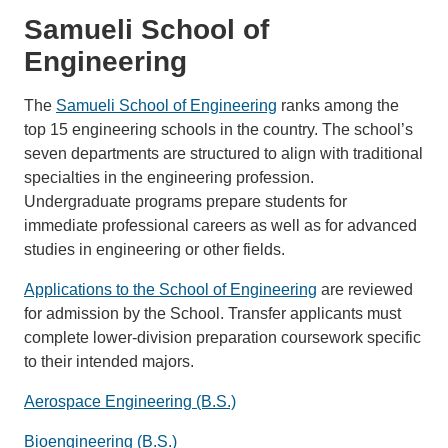
Samueli School of
Engineering
The
Samueli School of Engineering
ranks among the
top 15 engineering schools in the country. The school’s
seven departments are structured to align with traditional
specialties in the engineering profession.
Undergraduate programs prepare students for
immediate professional careers as well as for advanced
studies in engineering or other fields.
Applications to the School of Engineering
are reviewed
for admission by the School. Transfer applicants must
complete lower-division preparation coursework specific
to their intended majors.
Aerospace Engineering (B.S.)
Bioengineering (B.S.)