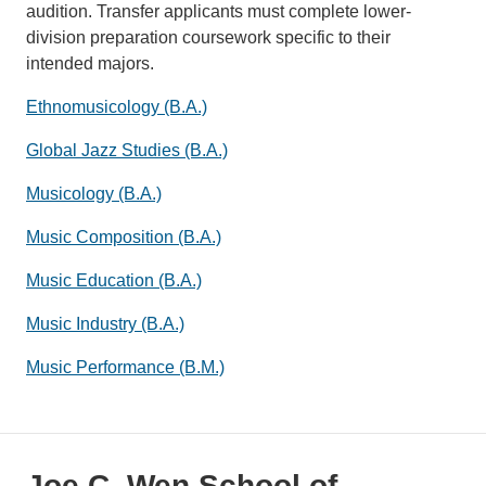
audition. Transfer applicants must complete lower-
division preparation coursework specific to their
intended majors.
Ethnomusicology (B.A.)
Global Jazz Studies (B.A.)
Musicology (B.A.)
Music Composition (B.A.)
Music Education (B.A.)
Music Industry (B.A.)
Music Performance (B.M.)
Joe C. Wen School of