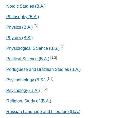
Nordic Studies (B.A.)
Philosophy (B.A.)
[5]
Physics (B.A.)
Physics (B.S.)
[2]
Physiological Science (B.S.)
[1,2]
Political Science (B.A.)
Portuguese and Brazilian Studies (B.A.)
[1,2]
Psychobiology (B.S.)
[1,2]
Psychology (B.A.)
Religion, Study of (B.A.)
Russian Language and Literature (B.A.)