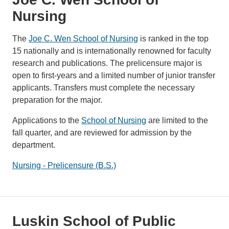
Nursing
The
Joe C. Wen School of Nursing
is ranked in the top
15 nationally and is internationally renowned for faculty
research and publications. The prelicensure major is
open to first-years and a limited number of junior transfer
applicants. Transfers must complete the necessary
preparation for the major.
Applications to the
School of Nursing
are limited to the
fall quarter, and are reviewed for admission by the
department.
Nursing - Prelicensure (B.S.)
Luskin School of Public