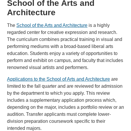
School of the Arts and
Architecture
The
School of the Arts and Architecture
is a highly
regarded center for creative expression and research.
The curriculum combines practical training in visual and
performing mediums with a broad-based liberal arts
education. Students enjoy a variety of opportunities to
perform and exhibit on campus, and faculty that includes
renowned visual artists and performers.
Applications to the School of Arts and Architecture
are
limited to the fall quarter and are reviewed for admission
by the department to which you apply. This review
includes a supplementary application process which,
depending on the major, includes a portfolio review or an
audition. Transfer applicants must complete lower-
division preparation coursework specific to their
intended majors.