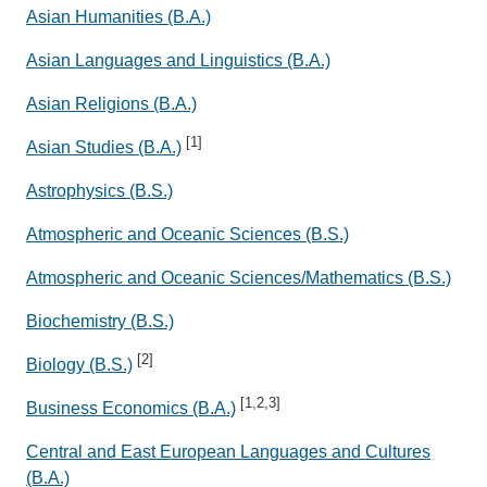
Asian Humanities (B.A.)
Asian Languages and Linguistics (B.A.)
Asian Religions (B.A.)
[1]
Asian Studies (B.A.)
Astrophysics (B.S.)
Atmospheric and Oceanic Sciences (B.S.)
Atmospheric and Oceanic Sciences/Mathematics (B.S.)
Biochemistry (B.S.)
[2]
Biology (B.S.)
[1,2,3]
Business Economics (B.A.)
Central and East European Languages and Cultures
(B.A.)