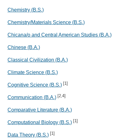
Chemistry (B.S.)
Chemistry/Materials Science (B.S.)
Chicana/o and Central American Studies (B.A.)
Chinese (B.A.)
Classical Civilization (B.A.)
Climate Science (B.S.)
[1]
Cognitive Science (B.S.)
[2,4]
Communication (B.A.)
Comparative Literature (B.A.)
[1]
Computational Biology (B.S.)
[1]
Data Theory (B.S.)