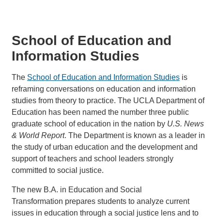
School of Education and
Information Studies
The
School of Education and Information Studies
is
reframing conversations on education and information
studies from theory to practice. The UCLA Department of
Education has been named the number three public
graduate school of education in the nation by
U.S. News
& World Report
. The Department is known as a leader in
the study of urban education and the development and
support of teachers and school leaders strongly
committed to social justice.
The new B.A. in Education and Social
Transformation prepares students to analyze current
issues in education through a social justice lens and to