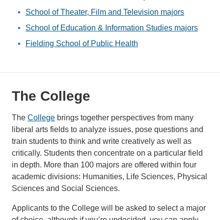
School of Theater, Film and Television majors
School of Education & Information Studies majors
Fielding School of Public Health
The College
The
College
brings together perspectives from many
liberal arts fields to analyze issues, pose questions and
train students to think and write creatively as well as
critically. Students then concentrate on a particular field
in depth. More than 100 majors are offered within four
academic divisions: Humanities, Life Sciences, Physical
Sciences and Social Sciences.
Applicants to the College will be asked to select a major
of choice, although if you’re undecided, you can apply