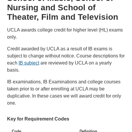
Nursing and School of
Theater, Film and Television
UCLA awards college credit for higher level (HL) exams
only.
Credit awarded by UCLA as a result of IB exams is
subject to change without notice. Course descriptions for
each
IB subject
are reviewed by UCLA on a yearly
basis.
IB examinations, IB Examinations and college courses
taken prior to or after enrolling at UCLA may be
duplicative. In these cases we will award credit for only
one.
Key for Requirement Codes
Code
Definition