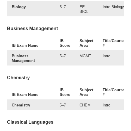
Biology
5–7
EE
Intro Biology
BIOL
Business Management
IB
Subject
Title/Course
IB Exam Name
Score
Area
#
Business
5–7
MGMT
Intro
Management
Chemistry
IB
Subject
Title/Course
IB Exam Name
Score
Area
#
Chemistry
5–7
CHEM
Intro
Classical Languages