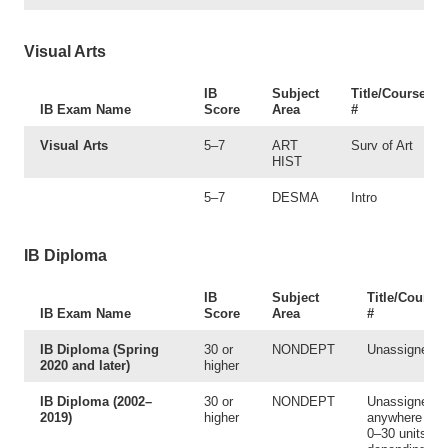
Visual Arts
IB
Subject
Title/Course
IB Exam Name
Score
Area
#
Visual Arts
5–7
ART
Surv of Art
HIST
5–7
DESMA
Intro
IB Diploma
IB
Subject
Title/Course
IB Exam Name
Score
Area
#
IB Diploma (Spring
30 or
NONDEPT
Unassigned
2020 and later)
higher
IB Diploma (2002–
30 or
NONDEPT
Unassigned 
2019)
higher
anywhere fro
0–30 units