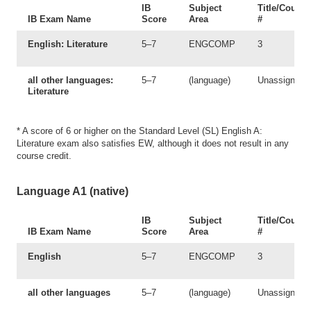
IB
Subject
Title/Course
IB Exam Name
Score
Area
#
English: Literature
5–7
ENGCOMP
3
all other languages:
5–7
(language)
Unassigned
Literature
* A score of 6 or higher on the Standard Level (SL) English A:
Literature exam also satisfies EW, although it does not result in any
course credit.
Language A1 (native)
IB
Subject
Title/Course
IB Exam Name
Score
Area
#
English
5–7
ENGCOMP
3
all other languages
5–7
(language)
Unassigned