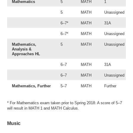
Mathematics
5
MATH
1
5
MATH
Unassigned
6–7*
MATH
31A
6–7*
MATH
Unassigned
Mathematics,
5
MATH
Unassigned
Analysis &
Approaches HL
6–7
MATH
31A
6–7
MATH
Unassigned
Mathematics, Further
5–7
MATH
Further
* For Mathematics exam taken prior to Spring 2018: A score of 5–7
will result in MATH 1 and MATH Calculus.
Music