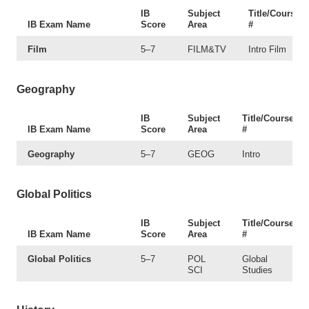
IB
Subject
Title/Course
IB Exam Name
Score
Area
#
Film
5–7
FILM&TV
Intro Film
Geography
IB
Subject
Title/Course
IB Exam Name
Score
Area
#
Geography
5–7
GEOG
Intro
Global Politics
IB
Subject
Title/Course
IB Exam Name
Score
Area
#
Global Politics
5–7
POL
Global
SCI
Studies