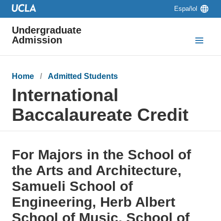
Skip to main content
Skip to navigation
Skip to footer
Language
Español
switcher
Undergraduate
Admission
Breadcrumb
Home
Admitted Students
International
Baccalaureate Credit
For Majors in the School of
the Arts and Architecture,
Samueli School of
Engineering, Herb Albert
School of Music, School of