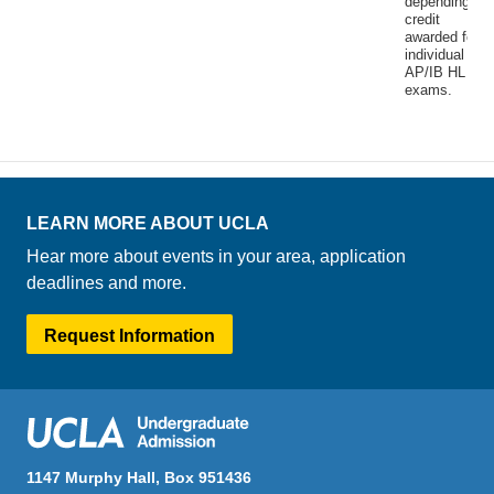
depending on
credit
awarded for
individual
AP/IB HL
exams.
LEARN MORE ABOUT UCLA
Hear more about events in your area, application
deadlines and more.
Request Information
1147 Murphy Hall, Box 951436