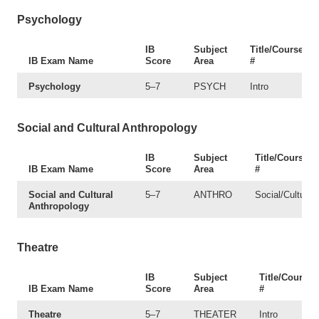
Psychology
IB
Subject
Title/Course
IB Exam Name
Score
Area
#
Psychology
5–7
PSYCH
Intro
Social and Cultural Anthropology
IB
Subject
Title/Course
IB Exam Name
Score
Area
#
Social and Cultural
5–7
ANTHRO
Social/Cultural
Anthropology
Theatre
IB
Subject
Title/Course
IB Exam Name
Score
Area
#
Theatre
5–7
THEATER
Intro