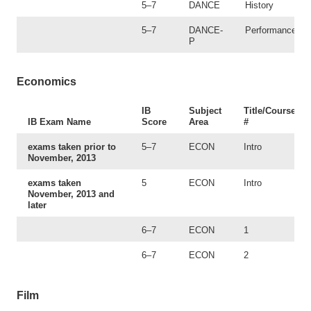
5–7
DANCE
History
5–7
DANCE-
Performance
P
Economics
IB
Subject
Title/Course
IB Exam Name
Score
Area
#
exams taken prior to
5–7
ECON
Intro
November, 2013
exams taken
5
ECON
Intro
November, 2013 and
later
6–7
ECON
1
6–7
ECON
2
Film