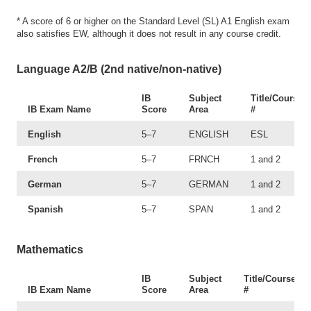
* A score of 6 or higher on the Standard Level (SL) A1 English exam
also satisfies EW, although it does not result in any course credit.
Language A2/B (2nd native/non-native)
IB
Subject
Title/Course
IB Exam Name
Score
Area
#
English
5–7
ENGLISH
ESL
French
5–7
FRNCH
1 and 2
German
5–7
GERMAN
1 and 2
Spanish
5–7
SPAN
1 and 2
Mathematics
IB
Subject
Title/Course
IB Exam Name
Score
Area
#