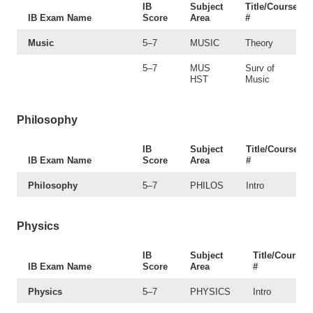
IB
Subject
Title/Course
IB Exam Name
Score
Area
#
Music
5–7
MUSIC
Theory
5–7
MUS
Surv of
HST
Music
Philosophy
IB
Subject
Title/Course
IB Exam Name
Score
Area
#
Philosophy
5–7
PHILOS
Intro
Physics
IB
Subject
Title/Course
IB Exam Name
Score
Area
#
Physics
5–7
PHYSICS
Intro