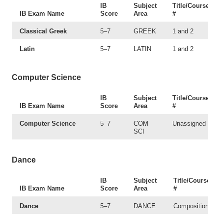
IB
Subject
Title/Course
IB Exam Name
Score
Area
#
Classical Greek
5–7
GREEK
1 and 2
Latin
5–7
LATIN
1 and 2
Computer Science
IB
Subject
Title/Course
IB Exam Name
Score
Area
#
Computer Science
5–7
COM
Unassigned
SCI
Dance
IB
Subject
Title/Course
IB Exam Name
Score
Area
#
Dance
5–7
DANCE
Composition