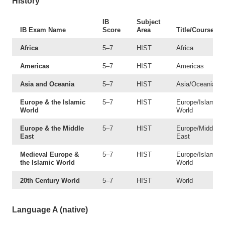
History
IB
Subject
IB Exam Name
Score
Area
Title/Course #
Africa
5–7
HIST
Africa
Americas
5–7
HIST
Americas
Asia and Oceania
5–7
HIST
Asia/Oceania
Europe & the Islamic
5–7
HIST
Europe/Islamic
World
World
Europe & the Middle
5–7
HIST
Europe/Middle
East
East
Medieval Europe &
5–7
HIST
Europe/Islamic
the Islamic World
World
20th Century World
5–7
HIST
World
Language A (native)