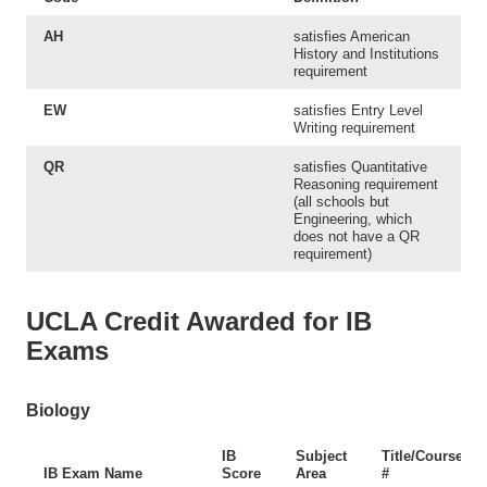
AH
satisfies American
History and Institutions
requirement
EW
satisfies Entry Level
Writing requirement
QR
satisfies Quantitative
Reasoning requirement
(all schools but
Engineering, which
does not have a QR
requirement)
UCLA Credit Awarded for IB
Exams
Biology
IB
Subject
Title/Course
IB Exam Name
Score
Area
#