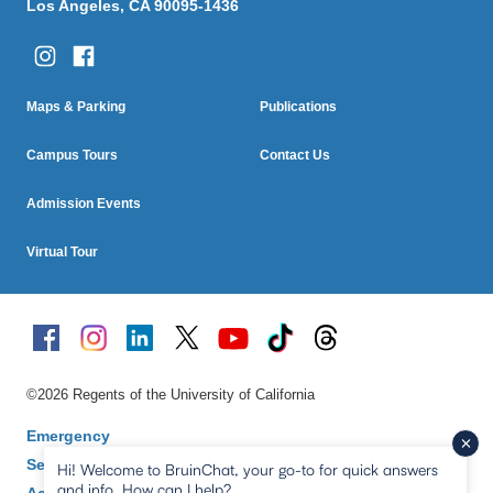
Los Angeles, CA 90095-1436
Column One
Column Two
Footer
Maps & Parking
Publications
Menu
Campus Tours
Contact Us
Admission Events
Virtual Tour
©2026 Regents of the University of California
Emergency
Security & Fire Safety
Hi! Welcome to BruinChat, your go-to for quick answers
and info. How can I help?
Accessibility