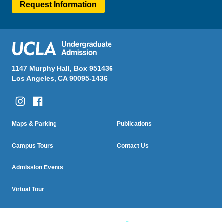
Request Information
1147 Murphy Hall, Box 951436
Los Angeles, CA 90095-1436
Column One
Column Two
Footer
Maps & Parking
Publications
Menu
Campus Tours
Contact Us
Admission Events
Virtual Tour