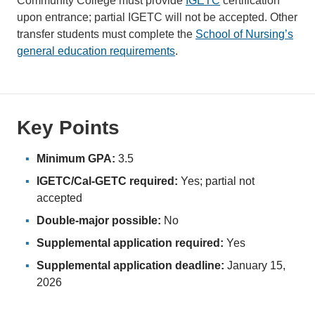
Community College must provide
IGETC
certification
upon entrance; partial IGETC will not be accepted. Other
transfer students must complete the
School of Nursing’s
general education requirements
.
Key Points
Minimum GPA:
3.5
IGETC/Cal-GETC required:
Yes; partial not
accepted
Double-major possible:
No
Supplemental application required:
Yes
Supplemental application deadline:
January 15,
2026