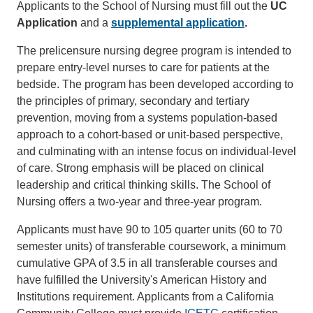
Applicants to the School of Nursing must fill out the
UC
Application
and a
supplemental application
.
The prelicensure nursing degree program is intended to
prepare entry-level nurses to care for patients at the
bedside. The program has been developed according to
the principles of primary, secondary and tertiary
prevention, moving from a systems population-based
approach to a cohort-based or unit-based perspective,
and culminating with an intense focus on individual-level
of care. Strong emphasis will be placed on clinical
leadership and critical thinking skills. The School of
Nursing offers a two-year and three-year program.
Applicants must have 90 to 105 quarter units (60 to 70
semester units) of transferable coursework, a minimum
cumulative GPA of 3.5 in all transferable courses and
have fulfilled the University's American History and
Institutions requirement. Applicants from a California