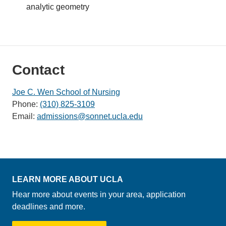
analytic geometry
Contact
Joe C. Wen School of Nursing
Phone:
(310) 825-3109
Email:
admissions@sonnet.ucla.edu
LEARN MORE ABOUT UCLA
Hear more about events in your area, application
deadlines and more.