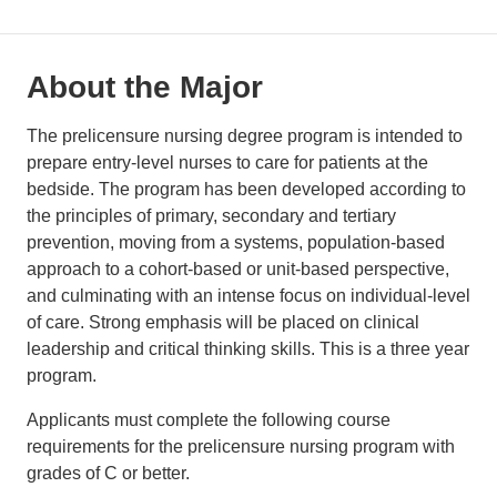
About the Major
The prelicensure nursing degree program is intended to
prepare entry-level nurses to care for patients at the
bedside. The program has been developed according to
the principles of primary, secondary and tertiary
prevention, moving from a systems, population-based
approach to a cohort-based or unit-based perspective,
and culminating with an intense focus on individual-level
of care. Strong emphasis will be placed on clinical
leadership and critical thinking skills. This is a three year
program.
Applicants must complete the following course
requirements for the prelicensure nursing program with
grades of C or better.