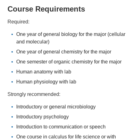
Course Requirements
Required:
One year of general biology for the major (cellular
and molecular)
One year of general chemistry for the major
One semester of organic chemistry for the major
Human anatomy with lab
Human physiology with lab
Strongly recommended:
Introductory or general microbiology
Introductory psychology
Introduction to communication or speech
One course in calculus for life science or with