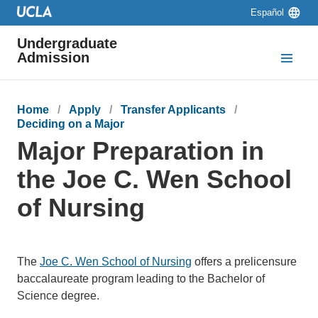
Skip to main content
Skip to navigation
Skip to footer
Language
Español
switcher
Undergraduate
Admission
Breadcrumb
Home
Apply
Transfer Applicants
Deciding on a Major
Major Preparation in
the Joe C. Wen School
of Nursing
The
Joe C. Wen School of Nursing
offers a prelicensure
baccalaureate program leading to the Bachelor of
Science degree.