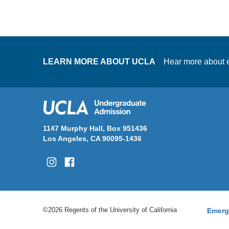
LEARN MORE ABOUT UCLA
Hear more about e
1147 Murphy Hall, Box 951436
Los Angeles, CA 90095-1436
©2026 Regents of the University of California
Emerg