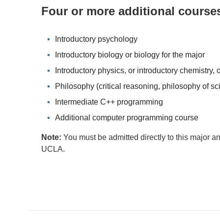
Four or more additional course
Introductory psychology
Introductory biology or biology for the major
Introductory physics, or introductory chemistry, o
Philosophy (critical reasoning, philosophy of sc
Intermediate C++ programming
Additional computer programming course
Note:
You must be admitted directly to this major an
UCLA.