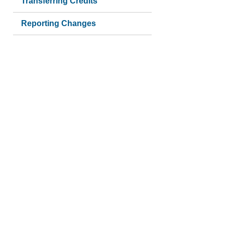
Transferring Credits
Reporting Changes