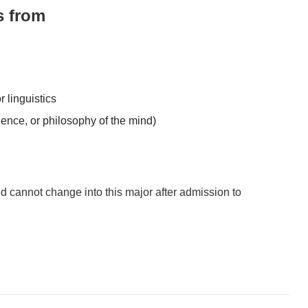
s from
r linguistics
ience, or philosophy of the mind)
d cannot change into this major after admission to