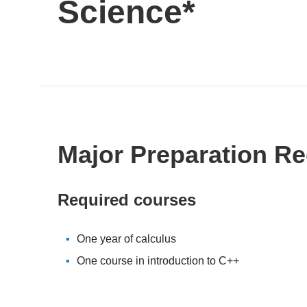
Science*
Major Preparation R
Required courses
One year of calculus
One course in introduction to C++