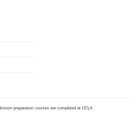
-division preparation courses are completed at UCLA.