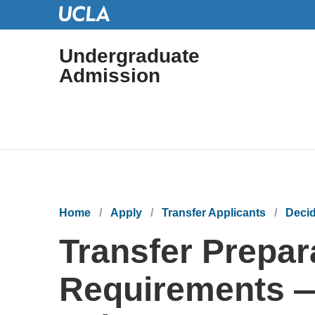
Undergraduate
Admission
Main
navigation
Breadcrumb
Home
Apply
Transfer Applicants
Decid
Transfer Prepar
Requirements —