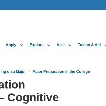
Skip to main content
Skip to navigation
Skip to footer
Apply
Explore
Visit
Tuition & Aid
ing on a Major
Major Preparation in the College
ation
 Cognitive