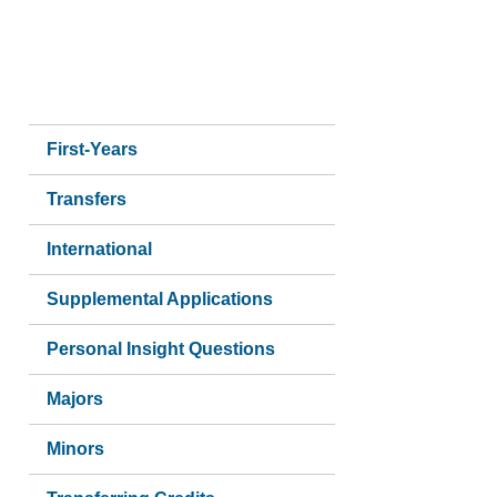
Side
First-Years
navigation
Transfers
International
Supplemental Applications
Personal Insight Questions
Majors
Minors