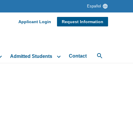
Language
Español
switcher
Desktop
Applicant Login
Request Information
Header
Navigation
Contact
Admitted Students