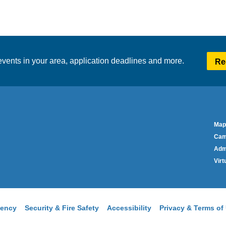
vents in your area, application deadlines and more.
Re
Co
Foo
Map
Me
Cam
Adm
Virt
ency
Security & Fire Safety
Accessibility
Privacy & Terms of