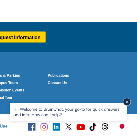
quest Information
lumn One
Column Two
ter
s & Parking
Publications
nu
pus Tours
Contact Us
ission Events
ual Tour
Hi! Welcome to BruinChat, your go-to for quick answers
and info. How can I help?
 Use
New me