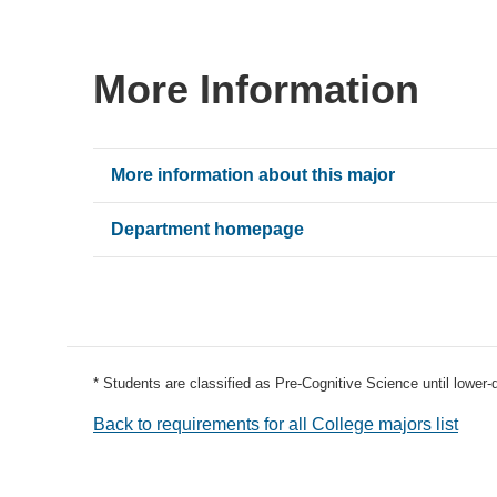
More Information
More information about this major
Department homepage
* Students are classified as Pre-Cognitive Science until lower
Back to requirements for all College majors list